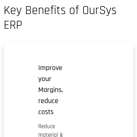
Key Benefits of OurSys
ERP
Improve
your
Margins,
reduce
costs
Reduce
material &