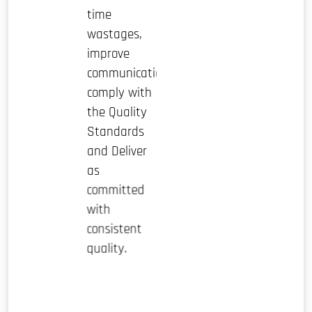
time
wastages,
improve
communication,
comply with
the Quality
Standards
and Deliver
as
committed
with
consistent
quality.